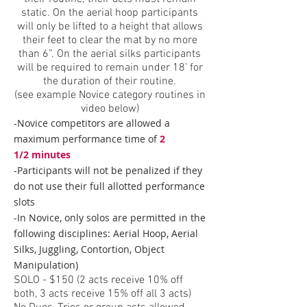
static. On the aerial hoop participants
will only be lifted to a height that allows
their feet to clear the mat by no more
than 6”. On the aerial silks participants
will be required to remain under 18’ for
the duration of their routine.
(see example Novice category routines in
video below)
-Novice competitors are allowed a
maximum performance time of
2
1/2
minutes
-Participants will not be penalized if they
do not use their full allotted performance
slots
-In Novice, only solos are permitted in the
following disciplines: Aerial Hoop, Aerial
Silks, Juggling, Contortion, Object
Manipulation)
SOLO - $1
50 (2 acts receive 10% off
both, 3 acts receive 15% off all 3 acts)