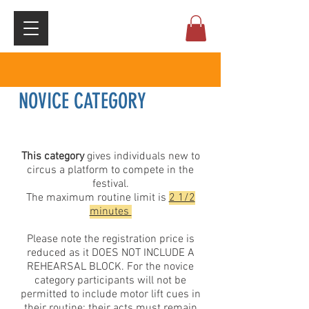
NOVICE CATEGORY
This category
gives individuals new to
circus a platform to compete in the
festival.
The maximum routine limit is
2 1/2
minutes
Please note the registration price is
reduced as it DOES NOT INCLUDE A
REHEARSAL BLOCK. For the novice
category participants will not be
permitted to include motor lift cues in
their routine; their acts must remain