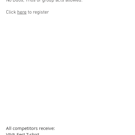
No Duos, Trios or group acts allo
wed.
Click
here
to register
Paid registrations received
before October 31st, 2023 will
receive 1 discounted ticket to
the World Circus Arts
Championships.
All competitors receive:
VIVA Fest T-shirt