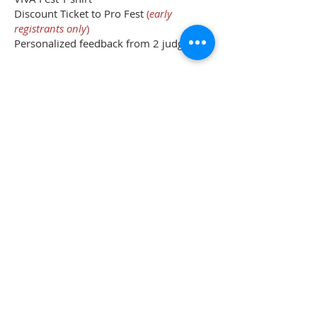
Discount Ticket to Pro Fest
(
early
registrants only
)
Personalized feedback from 2 judges
440 Parkson Rd, Henderson Nevada 89011
|
702-820-7878
|
info@thevivafest.com