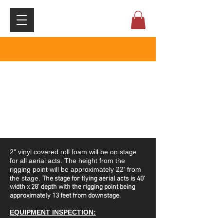
​2" vinyl covered roll foam will be on stage
for all aerial acts. ​The height from the
rigging point will be approximately 22' from
the stage.
The stage for flying aerial acts is 40'
width x 28' depth with the rigging point being
approximately 13 feet from downstage.
EQUIPMENT INSPECTION: