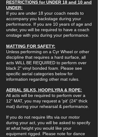
RESTRICTIONS for UNDER 18 and 10 and
UNDER:
If you are under 18 your coach needs to
accompany you backstage during your
performance. If you are 10 years of age and
under, you will be required to have a coach
onstage with you during your performance.
MATTING FOR SAFETY:
Unless performing on a Cyr Wheel or other
discipline that requires a hard surface, all
acts WILL BE REQUIRED to perform over
black 2" vinyl bonded foam. Please see
specific aerial categories below for
information regarding other mat rules.
AERIAL SILKS, HOOP/LYRA & ROPE:
All acts will be required to perform over a
12” MAT, you may request a 'pit' (24" thick
mat) during your rehearsal & performance.
If you do not require lifts via our motor
during your act, you will be asked to specify
at what height you would like your
equipment rigged. Please note for dance