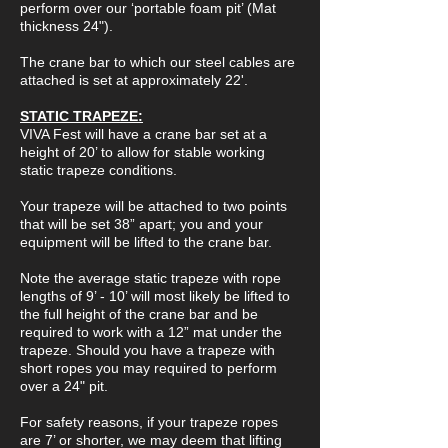
perform over our ‘portable foam pit’ (Mat
thickness 24").
The crane bar to which our steel cables are
attached is set at approximately 22'.
STATIC TRAPEZE:
VIVA Fest will have a crane bar set at a
height of 20’ to allow for stable working
static trapeze conditions.
Your trapeze will be attached to two points
that will be set 38” apart; you and your
equipment will be lifted to the crane bar.
Note the average static trapeze with rope
lengths of 9’ - 10’ will most likely be lifted to
the full height of the crane bar and be
required to work with a 12” mat under the
trapeze. Should you have a trapeze with
short ropes you may required to perform
over a 24" pit.
For safety reasons, if your trapeze ropes
are 7’ or shorter, we may deem that lifting