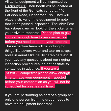
All aerial equipment will be inspected by
Circus By Us.
Their booth will be located at
the front of the Gymcats venue at 440
Parkson Road, Henderson, NV. They will
place a sticker on the equipment to note
that it has passed inspection. The VIVA Fest
backstage crew will look for the sticker when
you arrive to rehearse.
Please plan to give
yourself enough time to pass inspection
before you need to attend your rehearsal.
The inspection team will be looking for
things like severe wear and tear on straps,
holes in aerial silks, faulty carabiners etc. If
you have any questions about our rigging
inspection procedures, do not hesitate to
contact us in advance.
If you are a
‘NOVICE’ competitor please allow enough
time to have your equipment inspected
before your competition as you will not be
scheduled for a rehearsal time.
If you are performing as part of a group act,
only one person from the group needs to
have the equipment inspected.