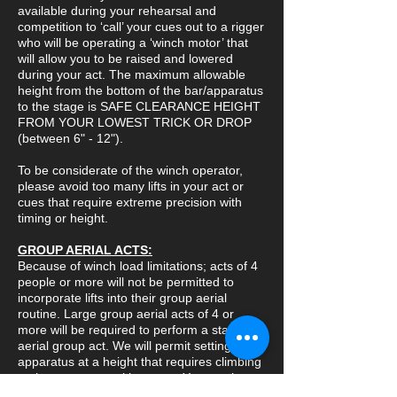
available during your rehearsal and
competition to ‘call’ your cues out to a rigger
who will be operating a ‘winch motor’ that
will allow you to be raised and lowered
during your act. The maximum allowable
height from the bottom of the bar/apparatus
to the stage is SAFE CLEARANCE HEIGHT
FROM YOUR LOWEST TRICK OR DROP
(between 6" - 12").
To be considerate of the winch operator,
please avoid too many lifts in your act or
cues that require extreme precision with
timing or height.
GROUP AERIAL ACTS:
Because of winch load limitations; acts of 4
people or more will not be permitted to
incorporate lifts into their group aerial
routine. Large group aerial acts of 4 or
more will be required to perform a static
aerial group act. We will permit setting the
apparatus at a height that requires climbing
to the apparatus with a rope. You can have
a coach spin the apparatus once all