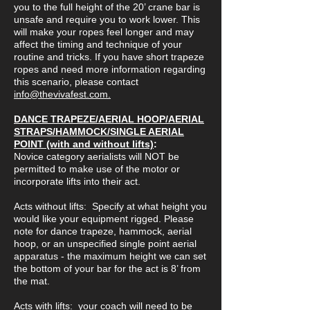
you to the full height of the 20’ crane bar is
unsafe and require you to work lower. This
will make your ropes feel longer and may
affect the timing and technique of your
routine and tricks. If you have short trapeze
ropes and need more information regarding
this scenario, please contact
info@thevivafest.com.
DANCE TRAPEZE/AERIAL HOOP/AERIAL
STRAPS/HAMMOCK/SINGLE AERIAL
POINT (with and without lifts)
:
Novice category aerialists will NOT be
permitted to make use of the motor or
incorporate lifts into their act.
Acts without lifts: Specify at what height you
would like your equipment rigged. Please
note for dance trapeze, hammock, aerial
hoop, or an unspecified single point aerial
apparatus - the maximum height we can set
the bottom of your bar for the act is 8’ from
the mat.
Acts with lifts: your coach will need to be