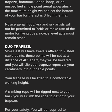
trapeze, hammock, aerial hoop, or an
unspecified single point aerial apparatus -
the maximum height we can set the bottom
of your bar for the act is 8’ from the mat.
Novice aerial hoop/lyra and silk artists will
not be permitted to ‘orbit’ or make use of the
motor for flying cues, novice level acts must
remain static.
DUO TRAPEZE:
VIVA Fest will have swivels affixed to 2 steel
cable points, these points will be set at a
distance of 40” apart, they will be lowered
and you will clip your trapeze ropes via your
carabiners into our cable points.
Your trapeze will be lifted to a comfortable
working height.
A climbing rope will be rigged next to your
bar - you will climb the rope to get onto your
trapeze.
For your safety, You will be required to