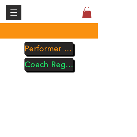
Performer Registration
Coach Registration