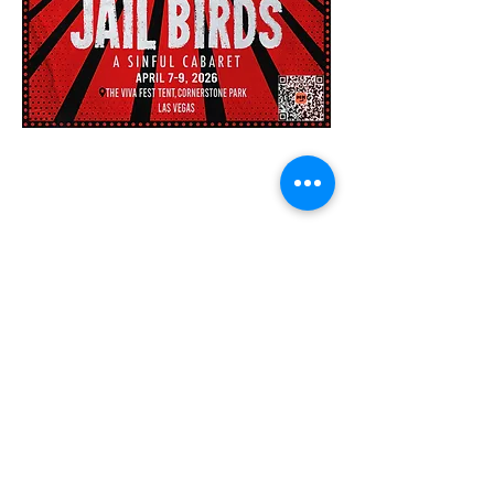
440 Parkson Rd, Henderson Nevada 89011
|
702-820-7878
|
info@thevivafest.com
Our Supporters