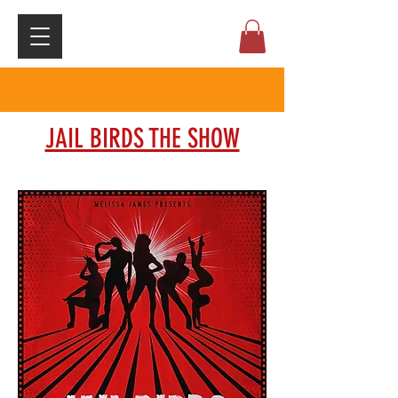
JAIL BIRDS THE SHOW