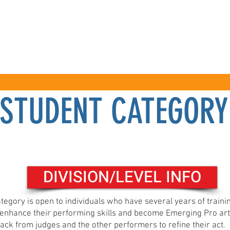
COMPETITIONS
SPECTATORS
WORKSHOPS
STUDENT CATEGORY
Registration click here
DIVISION/LEVEL INFO
tegory is open to individuals who have several years of train
o enhance their performing skills and become Emerging Pro art
ack from judges and the other performers to refine their act.