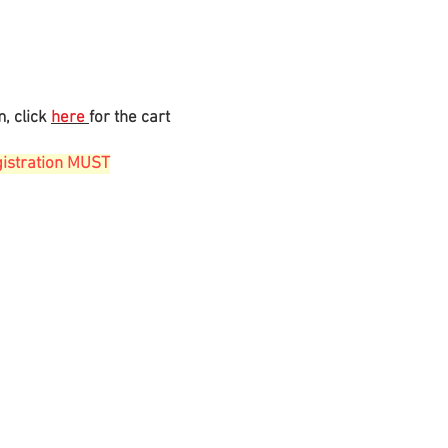
m, click
here
for the cart
gistration MUST