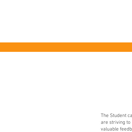
HOME
The Student ca
are striving t
valuable feedb