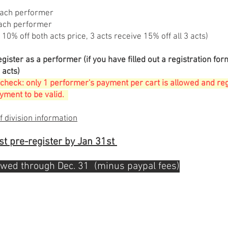
each performer
ach performer
 10% off both acts price, 3 acts receive 15% off all 3 acts)
egister as a performer
(if you have filled out a registration for
 acts)
check: only 1 performer's payment per cart is allowed and re
ment to be valid
.
f division information
t pre-register by Jan 31st
owed through Dec. 31 (minus paypal fees)