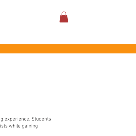
ABOUT
ing experience. Students
ists while gaining