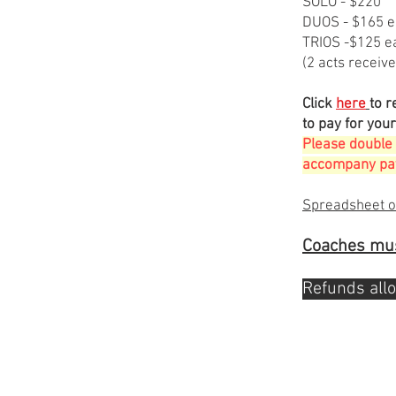
​SOLO - $220
​DUOS - $165 
TRIOS -$125 e
(2 acts receive
Click
here
to r
to pay for your
Please double 
accompany pay
​Spreadsheet o
Coaches mus
Refunds all