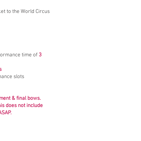
ket to the World Circus
formance time of
3
s
rmance slots
pment & final bows.
is does not include
 ASAP.