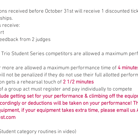
ions received before October 31st will receive 1 discounted tic
ships.
s receive:
rt
feedback from 2 judges
d Trio Student Series competitors are allowed a maximum per
or more are allowed a maximum performance time of
4 minute
ill not be penalized if they do not use their full allotted perfo
ion gets a rehearsal touch of
2 1/2 minutes
f a group act must register and pay individually to compete
clude getting set for your performance & climbing off the equi
cordingly or deductions will be taken on your performance! Th
quipment, if your equipment takes extra time, please email us
est.com
Student category routines in video)