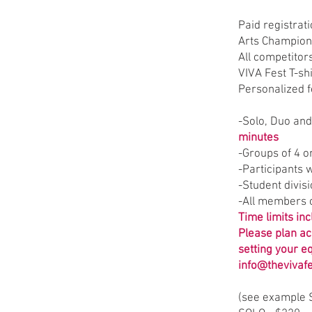
Paid registrat
Arts Champion
All competitor
VIVA Fest T-shi
Personalized 
-Solo, Duo an
minutes
-Groups of 4 
-Participants w
-Student divis
-All members o
Time limits in
Please plan ac
setting your e
info@thevivaf
​(see example 