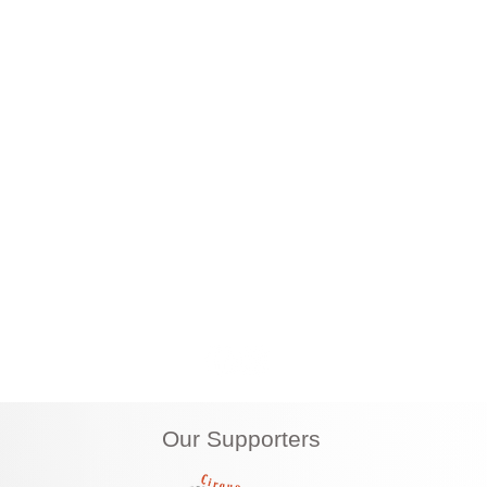
 Henderson Nevada 89011
|
702-820-7878
|
info
Our Supporters