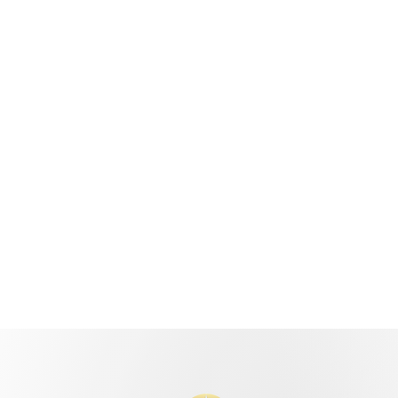
440 Parkson Rd,