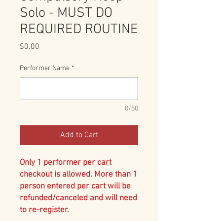
Solo - MUST DO
REQUIRED ROUTINE
Price
$0.00
Performer Name
*
0/50
Add to Cart
Only 1 performer per cart
checkout is allowed. More than 1
person entered per cart will be
refunded/canceled and will need
to re-register.