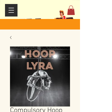
Compulsory Hoop