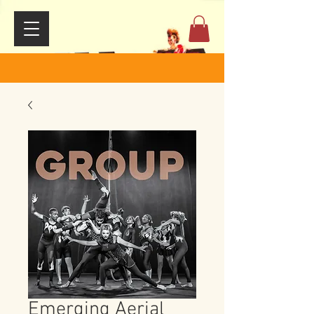
Emerging Aerial