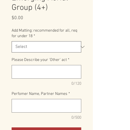
Group (4+)
Price
$0.00
Add Matting: recommended for all, req
for under 18
*
Please Describe your 'Other' act
*
0/120
Perfomer Name, Partner Names
*
0/500