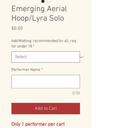
Emerging Aerial
Hoop/Lyra Solo
Price
$0.00
Add Matting: recommended for all, req
for under 18
*
Performer Name
*
0/50
Add to Cart
Only 1 performer per cart