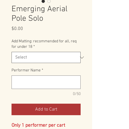
Emerging Aerial
Pole Solo
Price
$0.00
Add Matting: recommended for all, req
for under 18
*
Performer Name
*
0/50
Add to Cart
Only 1 performer per cart