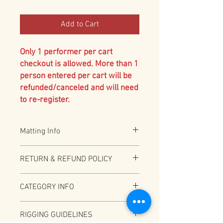
Add to Cart
Only 1 performer per cart
checkout is allowed. More than 1
person entered per cart will be
refunded/canceled and will need
to re-register.
Matting Info
All Aerial acts are required to have 2"
RETURN & REFUND POLICY
Black Vinyl bonded foam. Additional 8" or
12" mat required for under 18 and
Full Refund (less PayPal fees) before
recommended for all. Please specify
CATEGORY INFO
12/31/2025
option above if over 18 and accepting the
additional risk of no 8" or 12" matting
Depending on total number of
RIGGING GUIDELINES
participants this category may be split