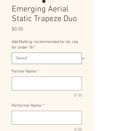
Emerging Aerial
Static Trapeze Duo
Price
$0.00
Add Matting: recommended for all, req
for under 18
*
Partner Name
*
0/30
Performer Name
*
0/50