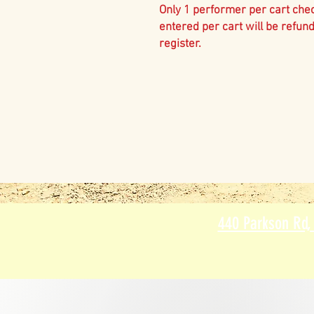
Only 1 performer per cart che
entered per cart will be refun
register.
440 Parkson Rd,