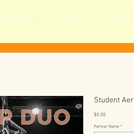
COMPETITIONS
SPECTATORS
WORKSHOPS
Student Aer
Price
$0.00
Partner Name
*