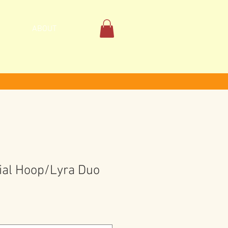
ABOUT
ial Hoop/Lyra Duo