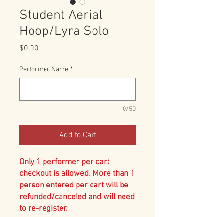
Student Aerial
Hoop/Lyra Solo
Price
$0.00
Performer Name
*
0/50
Add to Cart
Only 1 performer per cart
checkout is allowed. More than 1
person entered per cart will be
refunded/canceled and will need
to re-register.