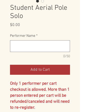
Student Aerial Pole
Solo
Price
$0.00
Performer Name
*
0/50
Add to Cart
Only 1 performer per cart
checkout is allowed. More than 1
person entered per cart will be
refunded/canceled and will need
to re-register.