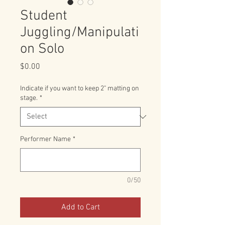
Student
Juggling/Manipulati
on Solo
Price
$0.00
Indicate if you want to keep 2" matting on
stage.
*
Performer Name
*
0/50
Add to Cart