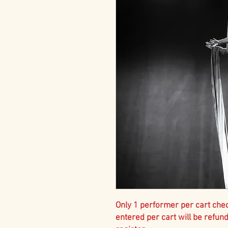
Only 1 performer per cart che
entered per cart will be refun