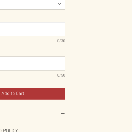
0/30
0/50
Add to Cart
uired to have 2" Black Vinyl bonded
 POLICY