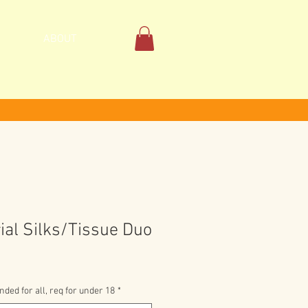
ABOUT
ial Silks/Tissue Duo
ed for all, req for under 18
*