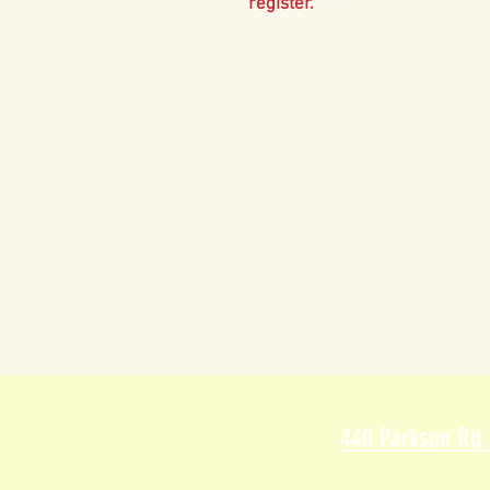
register.
440 Parkson Rd,