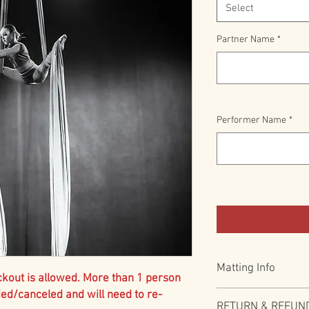
Select
Partner Name
*
Performer Name
*
Matting Info
ckout is allowed. More than 1 person
ded/canceled and will need to re-
All Aerial acts are req
RETURN & REFUND