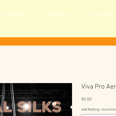
COMPETITIONS
SPECTATORS
WORKSHOPS
Viva Pro Aer
Price
$0.00
Add Matting: recommend