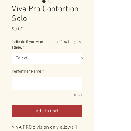
Viva Pro Contortion
Solo
Price
$0.00
Indicate if you want to keep 2" matting on
stage.
*
Performer Name
*
0/50
Add to Cart
VIVA PRO division only allows 1