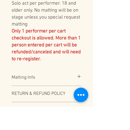
Solo act per performer. 18 and
older only. No matting will be on
stage unless you special request
matting
Only 1 performer per cart
checkout is allowed. More than 1
person entered per cart will be
refunded/canceled and will need
to re-register.
Matting Info
All Ground Acts will have 2" Black Vinyl
RETURN & REFUND POLICY
bonded foam REMOVED unless
requested on the registration form. For
Full Refund (less PayPal fees) before
acts that need ANY ADDITIONAL matting,
CATEGORY INFO
12/31/2025
please make sure to indicate this for
planning purposes
Depending on total number of
CART CHECKOUT WARNING
participants this category may be split