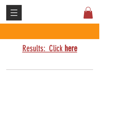
Results: Click
here