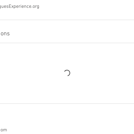
quesExperience.org
ions
.com