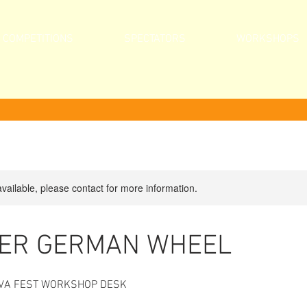
COMPETITIONS
SPECTATORS
WORKSHOPS
available, please contact for more information.
ER GERMAN WHEEL
VIVA FEST WORKSHOP DESK