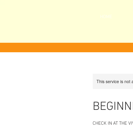
HOME
This service is not 
BEGINN
CHECK IN AT THE 