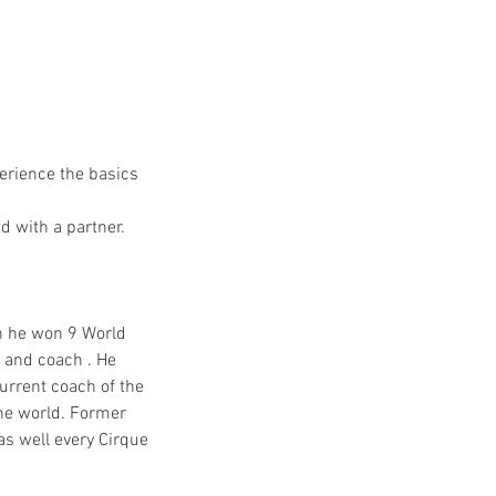
erience the basics
d with a partner.
h he won 9 World
 and coach . He
urrent coach of the
he world. Former
as well every Cirque