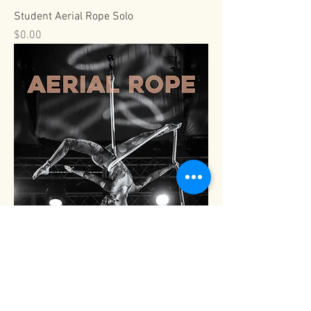
Student Aerial Rope Solo
Price
$0.00
Viva Pro Aerial Rope Solo
Price
$0.00