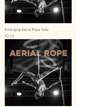
Emerging Aerial Rope Solo
Price
$0.00