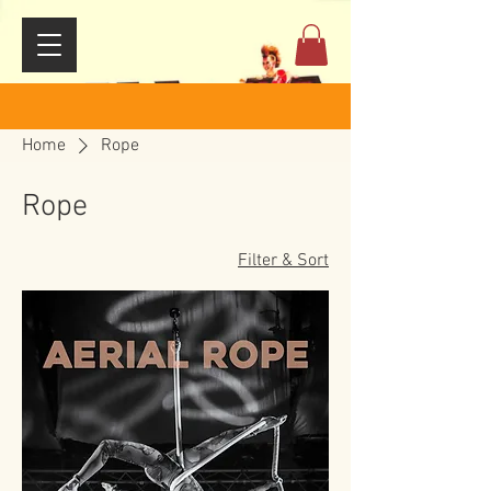
Home
Rope
Rope
Filter & Sort