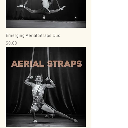
Emerging Aerial Straps Duo
Price
$0.00