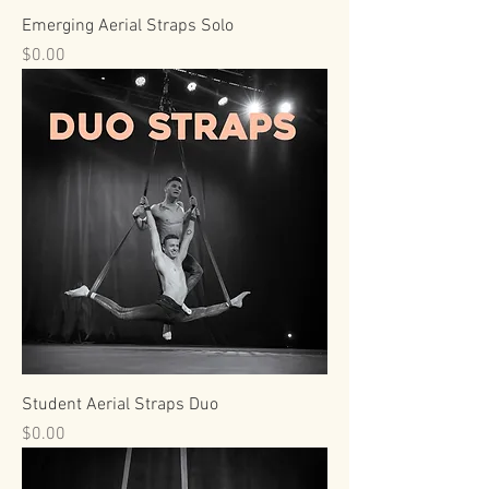
Emerging Aerial Straps Solo
Price
$0.00
Student Aerial Straps Duo
Price
$0.00