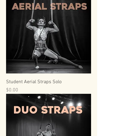
Student Aerial Straps Solo
Price
$0.00