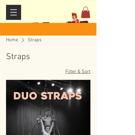
Home
Straps
Straps
Filter & Sort