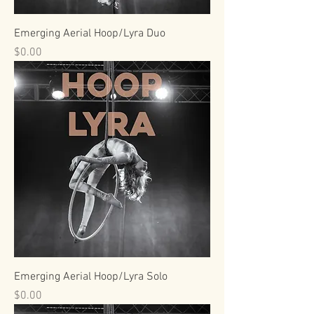
Emerging Aerial Hoop/Lyra Duo
Price
$0.00
Emerging Aerial Hoop/Lyra Solo
Price
$0.00