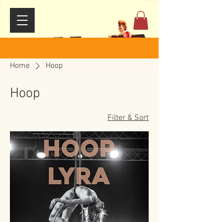
Home
Hoop
Hoop
Filter & Sort