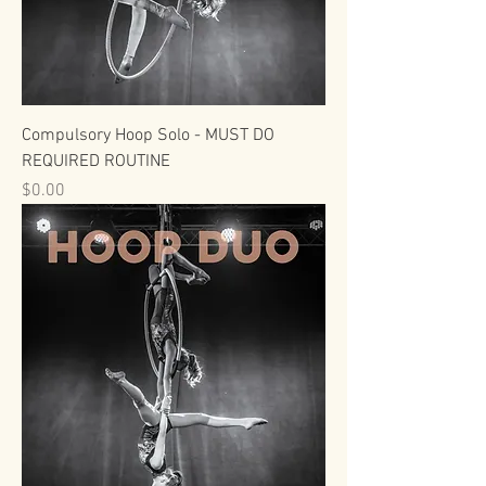
Compulsory Hoop Solo - MUST DO
REQUIRED ROUTINE
Price
$0.00