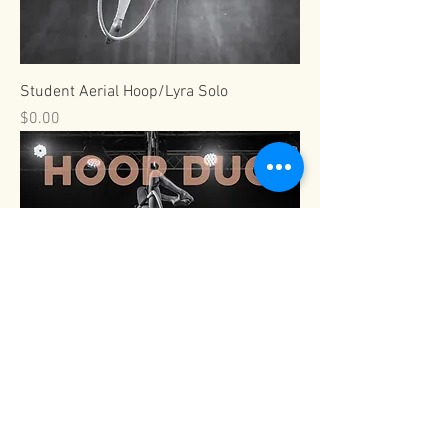
Student Aerial Hoop/Lyra Solo
Price
$0.00
Viva Pro Aerial Hoop/Lyra Duo