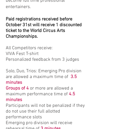
become full time professional
entertainers.
Paid registrations received before
October 31st will receive 1 discounted
ticket to the World Circus Arts
Championships.
All Competitors receive:
VIVA Fest T-shirt
Personalized feedback from 3 judges
Solo, Duo, Trios: Emerging Pro division
are allowed a maximum time of
3.5
minutes
Groups of 4
or more are allowed a
maximum performance time of
4.5
minutes
Participants will not be penalized if they
do not use their full allotted
performance slots
Emerging pro division will receive
rehearsal time of
3 minutes