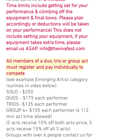
Time limits include getting set for your
performance & climbing off the
equipment & final bows. Please plan
accordingly or deductions will be taken
on your performance! This does not
include setting your equipment, if your
equipment takes extra time, please
email us ASAP.
info@thevivafest.com
All members of a duo, trio or group act
must register and pay individually to
compete
(see example Emerging Artist category
routines in video below)
SOLO - $250
DUOS - $175 each performer
TRIOS -$135 each performer
GROUP 4+ $105 each performer (4 1/2
min act time allowed)
(2 acts receive 10% off both acts price, 3
acts receive 15% off all 3 acts)
Groups with over 6 people contact us for