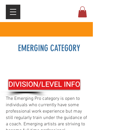
EMERGING CATEGORY
Registration click here
DIVISION/LEVEL INFO
The Emerging Pro category is open to
individuals who currently have some
professional work experience but may
still regularly train under the guidance of
a coach. Emerging artists are striving to