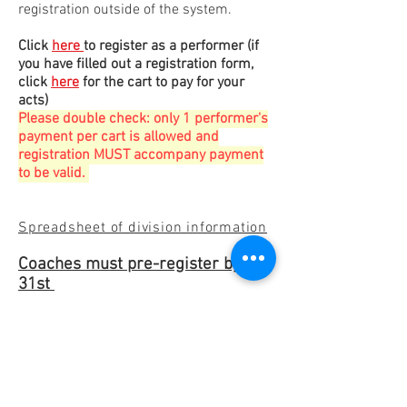
registration outside of the system.
Click
here
to register as a performer
(if
you have filled out a registration form,
click
here​
for the cart to pay for your
acts)
Please double check: only 1 performer's
payment per cart is allowed and
registration MUST accompany payment
to be valid
.
Spreadsheet of division information
Coaches must pre-register by Jan
31st
Refunds allowed through Dec. 31
(minus paypal fees)