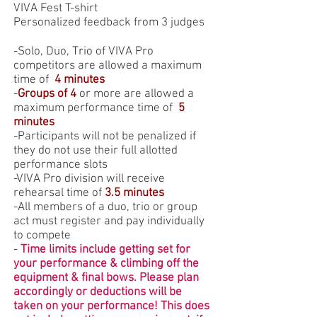
VIVA Fest T-shirt
Personalized feedback from 3 judges
-Solo, Duo, Trio of VIVA Pro
competitors are allowed a maximum
time of
4 minutes
-
Groups of 4
or more are allowed a
maximum performance time of
5
minutes
-Participants will not be penalized if
they do not use their full allotted
performance slots
-VIVA Pro division will receive
rehearsal time of
3.5 minutes
-
All members of a duo, trio or group
act must register and pay individually
to compete
-
Time limits include getting set for
your performance & climbing off the
equipment & final bows. Please plan
accordingly or deductions will be
taken on your performance! This does