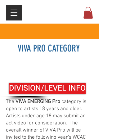
VIVA PRO CATEGORY
Registration click here
DIVISION/LEVEL INFO
The
VIVA EMERGING Pro
category is
open to artists 18 years and older.
Artists under age 18 may submit an
act video for consideration. The
overall winner of VIVA Pro will be
invited to the following year's WCAC