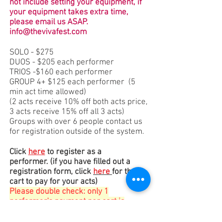
not include setting your equipment, if
your equipment takes extra time,
please email us ASAP.
info@thevivafest.com
SOLO - $275
DUOS - $205 each performer
TRIOS -$160 each performer
GROUP 4+ $125 each performer
(5
min act time allowed)
(2 acts receive 10% off both acts price,
3 acts receive 15% off all 3 acts)
Groups with over 6 people contact us
for registration outside of the system.
Click
here
to register as a
performer.
(if you have filled out a
registration form, click
here​
for the
cart to pay for your acts)
Please double check: only 1
performer's payment per cart is
allowed and registration MUST
accompany payment to be valid
.