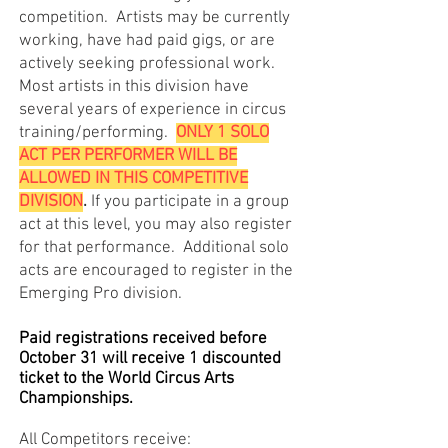
competition. Artists may be currently
working, have had paid gigs, or are
actively seeking professional work.
Most artists in this division have
several years of experience in circus
training/performing.
ONLY 1 SOLO
ACT PER PERFORMER WILL BE
ALLOWED IN THIS COMPETITIVE
DIVISION
.
If you participate in a group
act at this level, you may also register
for that performance. Additional solo
acts are encouraged to register in the
Emerging Pro division.
Paid registrations received before
October 31 will receive 1 discounted
ticket to the World Circus Arts
Championships.
All Competitors receive: