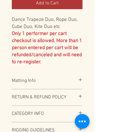
Add to Cart
Dance Trapeze Duo, Rope Duo,
Cube Duo, Kite Duo etc
Only 1 performer per cart
checkout is allowed. More than 1
person entered per cart will be
refunded/canceled and will need
to re-register.
Matting Info
All Aerial acts are required to have 2"
RETURN & REFUND POLICY
Black Vinyl bonded foam. Additional 8" or
12" mat required for under 18 and
Full Refund (less PayPal fees) before
recommended for all. Please specify
CATEGORY INFO
12/31/2025
option above if over 18 and accepting the
additional risk of no 8" or 12" matting
Depending on total number of
RIGGING GUIDELINES
participants this category may be split