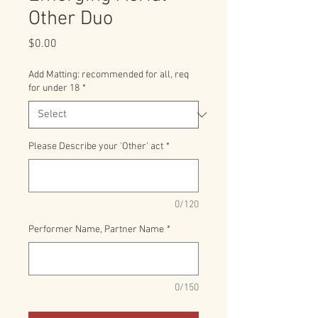
Other Duo
Price
$0.00
Add Matting: recommended for all, req
for under 18
*
Please Describe your 'Other' act
*
0/120
Performer Name, Partner Name
*
0/150