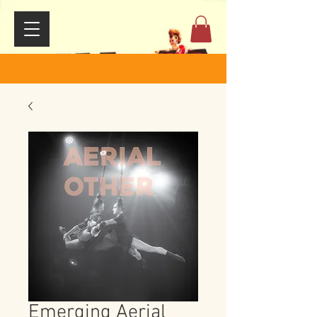
Emerging Aerial