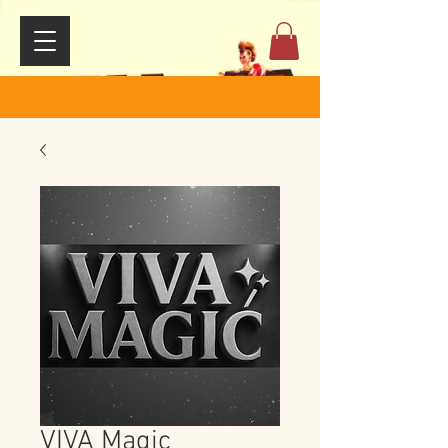
VIVA Magic