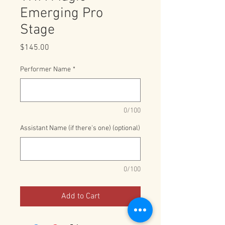
Emerging Pro
Stage
Price
$145.00
Performer Name
*
0/100
Assistant Name (if there's one) (optional)
0/100
Add to Cart